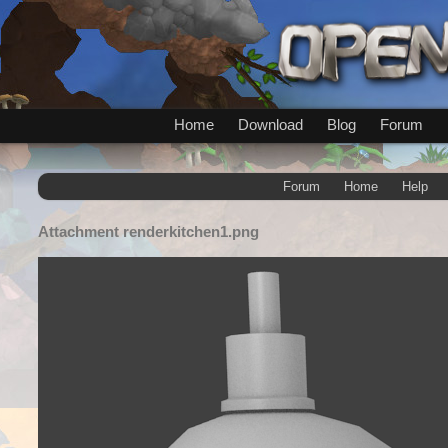
Home
Download
Blog
Forum
Forum
Home
Help
Attachment
renderkitchen1.png