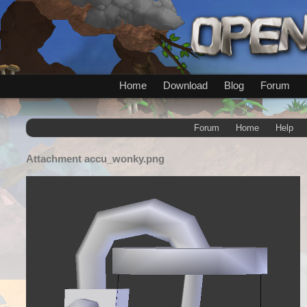
Home
Download
Blog
Forum
Forum
Home
Help
Attachment
accu_wonky.png