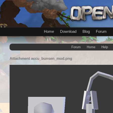
Home
Download
Blog
Forum
Forum
Home
Help
Attachment
accu_bunsen_mod.png