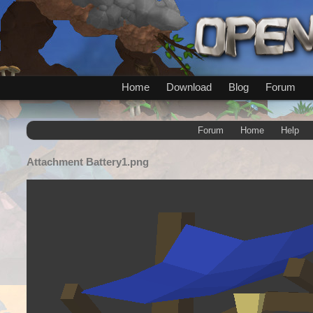
Home
Download
Blog
Forum
Forum
Home
Help
Attachment
Battery1.png