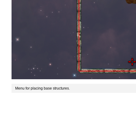
Menu for placing base structures.