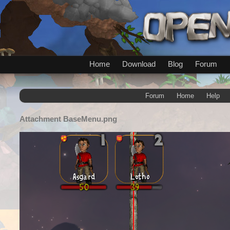
Home
Download
Blog
Forum
Forum
Home
Help
Attachment
BaseMenu.png