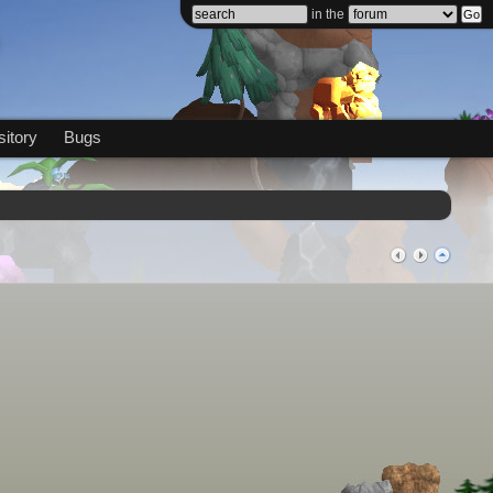
in the
itory
Bugs