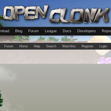
nload
Blog
Forum
League
Docs
Developers
Repos
Forum
Home
Help
Search
Watchlist
Register
Login