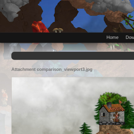
Home
Dow
Attachment
comparison_viewport3.jpg