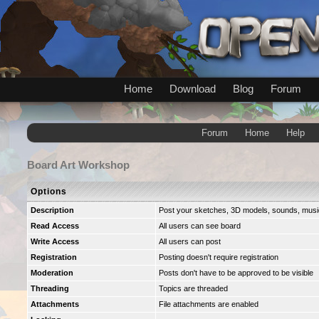
Home
Download
Blog
Forum
Forum
Home
Help
Board
Art Workshop
Options
Description
Post your sketches, 3D models, sounds, music 
Read Access
All users can see board
Write Access
All users can post
Registration
Posting doesn't require registration
Moderation
Posts don't have to be approved to be visible
Threading
Topics are threaded
Attachments
File attachments are enabled