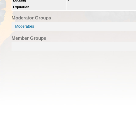
Locking
-
Expiration
-
Moderator Groups
Moderators
Member Groups
-