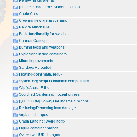
Removing old arenas
[Project] Codename: Modern Combat
Cable Cars
Creating new arena scenario!
New relaunch rule
Basic functionality for switches
Cannon Concept
Burning tools and weapons
Explosions inside containers
Minor improvements
Sandbox Reloaded
Floating-point math, redux
System.ocg script to maintain compatibility
Wipf's Arena Edits
Scorched Gardens & FrozenFortress
[QUESTION] Hotkeys for ingame functions
Reducing/Removing lava damage
Airplane changes
Crash Landing: Weird hotfix
Liquid container branch
Overview: HUD changes