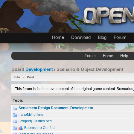
Home
Download
Blog
Forum
Forum
Home
Help
Board
Development
/ Scenario & Object Development
Info
Post
This forum is for the development of the original game content: Scenarios
Topic
Settlement Design Document, Development
nanoMill offline
[Project] Castles.ocd
Boomshire Confetti