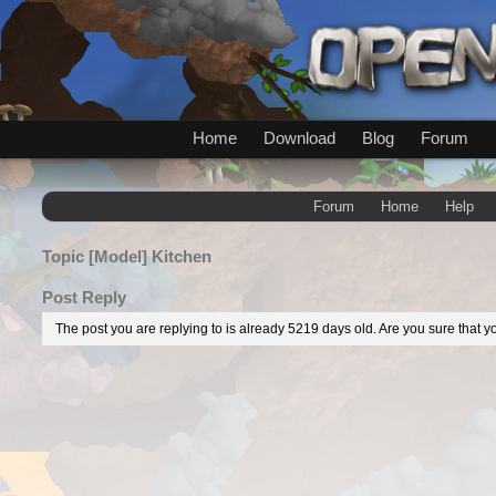
Home
Download
Blog
Forum
Forum
Home
Help
Topic
[Model] Kitchen
Post Reply
The post you are replying to is already 5219 days old. Are you sure that yo