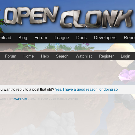
nload
Blog
Forum
League
Docs
Developers
Repos
Forum
Home
Help
Search
Watchlist
Register
Login
u want to reply to a post that old?
Yes, I have a good reason for doing so
wered by
mwForum
2.29.7 © 1999-2015 Markus Wichitill