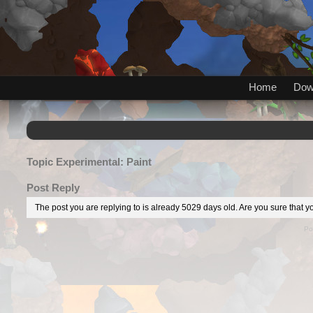
Home
Dow
Topic
Experimental: Paint
Post Reply
The post you are replying to is already 5029 days old. Are you sure that yo
Po