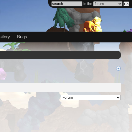
in the
itory
Bugs