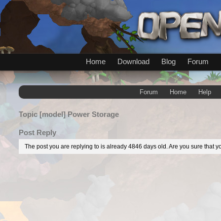
Home
Download
Blog
Forum
Forum
Home
Help
Topic
[model] Power Storage
Post Reply
The post you are replying to is already 4846 days old. Are you sure that yo