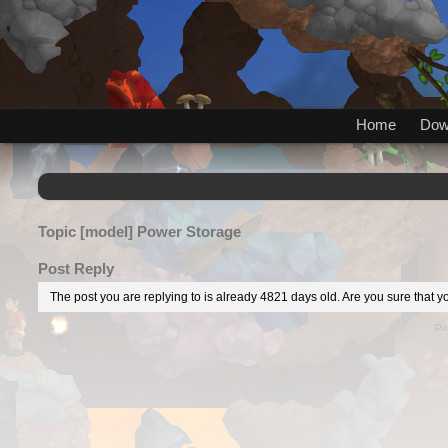
Home
Dow
Topic
[model] Power Storage
Post Reply
The post you are replying to is already 4821 days old. Are you sure that yo
Po