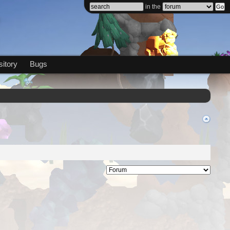
in the
itory
Bugs