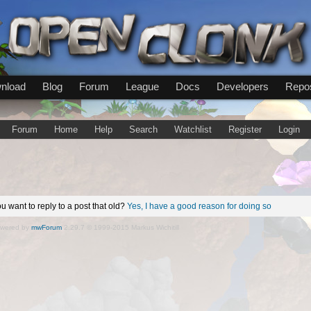
nload
Blog
Forum
League
Docs
Developers
Repos
Forum
Home
Help
Search
Watchlist
Register
Login
u want to reply to a post that old?
Yes, I have a good reason for doing so
wered by
mwForum
2.29.7 © 1999-2015 Markus Wichitill