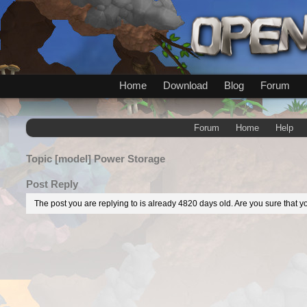
Home
Download
Blog
Forum
Forum
Home
Help
Topic
[model] Power Storage
Post Reply
The post you are replying to is already 4820 days old. Are you sure that yo