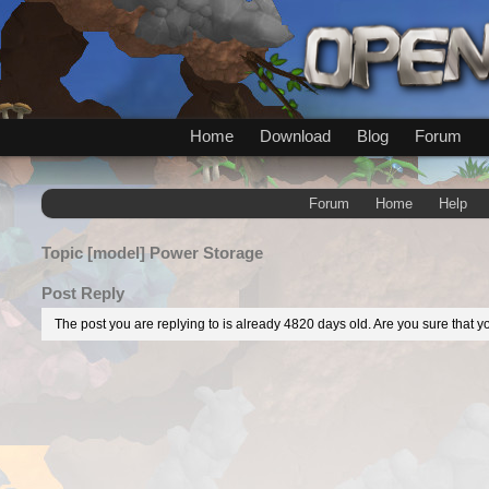
Home
Download
Blog
Forum
Forum
Home
Help
Topic
[model] Power Storage
Post Reply
The post you are replying to is already 4820 days old. Are you sure that yo