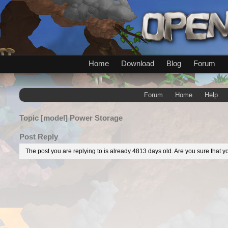
Home
Download
Blog
Forum
Forum
Home
Help
Topic
[model] Power Storage
Post Reply
The post you are replying to is already 4813 days old. Are you sure that yo