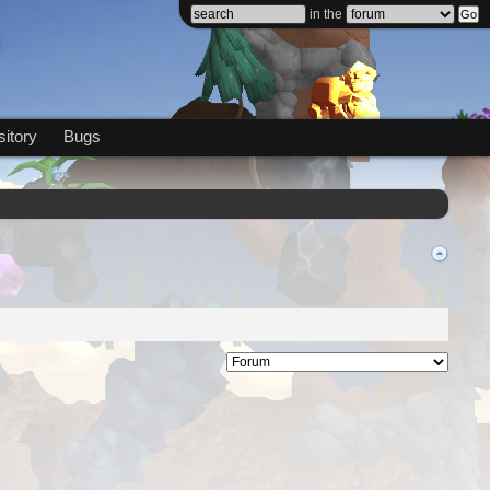
in the
itory
Bugs