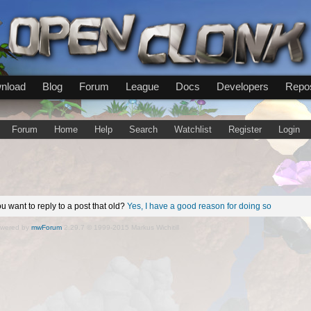
nload
Blog
Forum
League
Docs
Developers
Repos
Forum
Home
Help
Search
Watchlist
Register
Login
u want to reply to a post that old?
Yes, I have a good reason for doing so
wered by
mwForum
2.29.7 © 1999-2015 Markus Wichitill