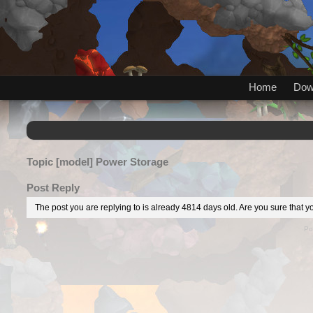
Home
Dow
Topic
[model] Power Storage
Post Reply
The post you are replying to is already 4814 days old. Are you sure that yo
Po