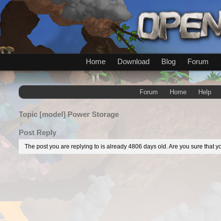
Home
Download
Blog
Forum
Forum
Home
Help
Topic
[model] Power Storage
Post Reply
The post you are replying to is already 4806 days old. Are you sure that yo