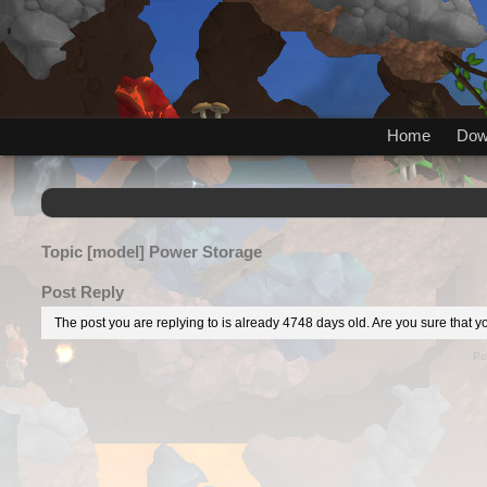
Home
Dow
Topic
[model] Power Storage
Post Reply
The post you are replying to is already 4748 days old. Are you sure that yo
Po