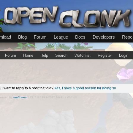
nload
Blog
Forum
League
Docs
Developers
Repos
Forum
Home
Help
Search
Watchlist
Register
Login
u want to reply to a post that old?
Yes, I have a good reason for doing so
wered by
mwForum
2.29.7 © 1999-2015 Markus Wichitill