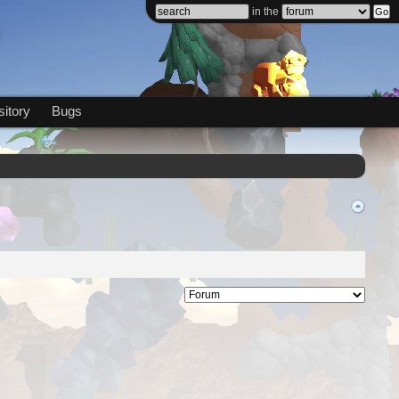
in the
itory
Bugs