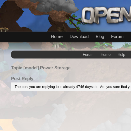
Home
Download
Blog
Forum
Forum
Home
Help
Topic
[model] Power Storage
Post Reply
The post you are replying to is already 4746 days old. Are you sure that yo