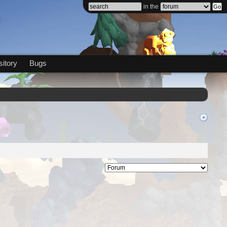
in the
itory
Bugs