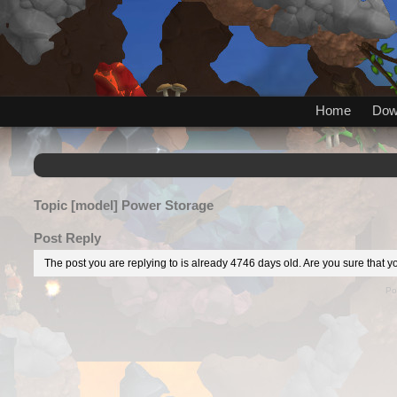
Home
Dow
Topic
[model] Power Storage
Post Reply
The post you are replying to is already 4746 days old. Are you sure that yo
Po