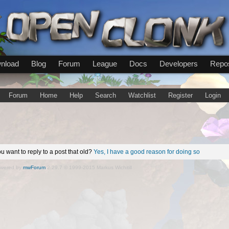
nload
Blog
Forum
League
Docs
Developers
Repos
Forum
Home
Help
Search
Watchlist
Register
Login
u want to reply to a post that old?
Yes, I have a good reason for doing so
wered by
mwForum
2.29.7 © 1999-2015 Markus Wichitill