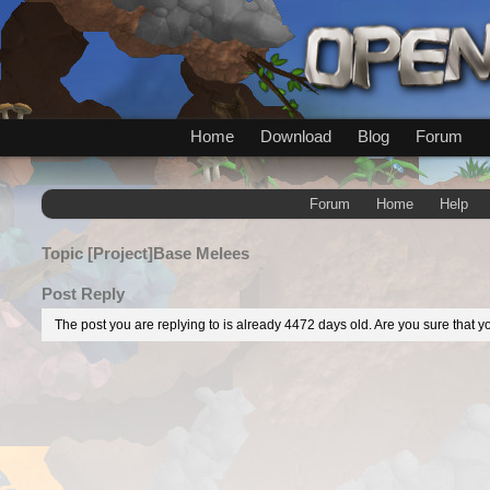
Home
Download
Blog
Forum
Forum
Home
Help
Topic
[Project]Base Melees
Post Reply
The post you are replying to is already 4472 days old. Are you sure that yo