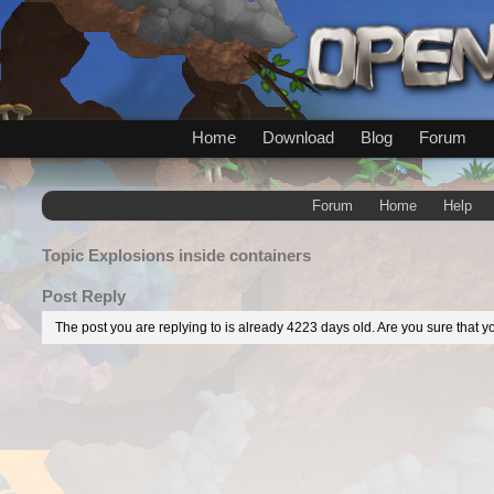
Home
Download
Blog
Forum
Forum
Home
Help
Topic
Explosions inside containers
Post Reply
The post you are replying to is already 4223 days old. Are you sure that yo