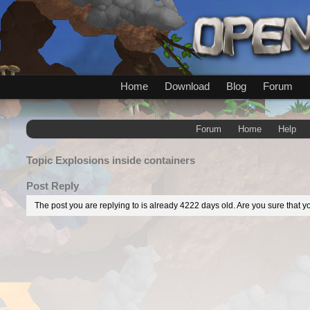
Home
Download
Blog
Forum
Forum
Home
Help
Topic
Explosions inside containers
Post Reply
The post you are replying to is already 4222 days old. Are you sure that yo