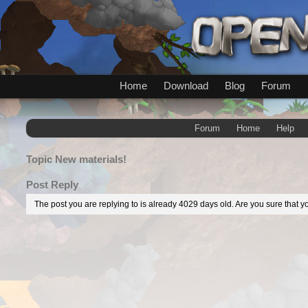
Home
Download
Blog
Forum
Forum
Home
Help
Topic
New materials!
Post Reply
The post you are replying to is already 4029 days old. Are you sure that yo