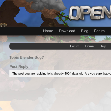
Home
Download
Blog
Forum
Forum
Home
Help
Topic
Blender Bug?
Post Reply
The post you are replying to is already 4004 days old. Are you sure that yo