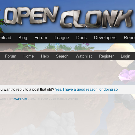
nload
Blog
Forum
League
Docs
Developers
Repos
Forum
Home
Help
Search
Watchlist
Register
Login
u want to reply to a post that old?
Yes, I have a good reason for doing so
wered by
mwForum
2.29.7 © 1999-2015 Markus Wichitill