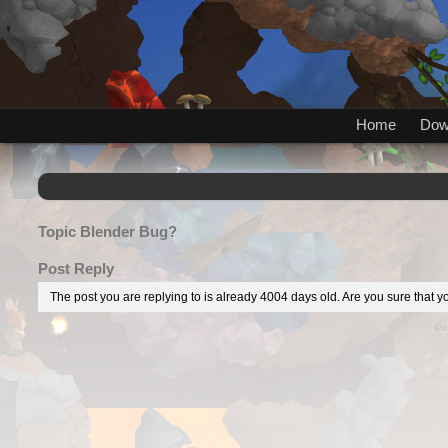
Home
Dow
Topic
Blender Bug?
Post Reply
The post you are replying to is already 4004 days old. Are you sure that yo
Po