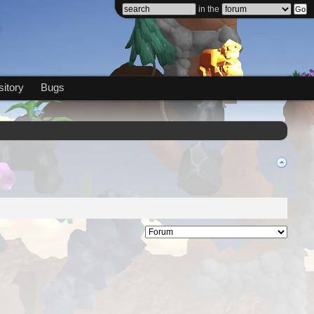
in the
itory
Bugs