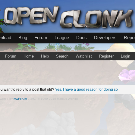
nload
Blog
Forum
League
Docs
Developers
Repos
Forum
Home
Help
Search
Watchlist
Register
Login
u want to reply to a post that old?
Yes, I have a good reason for doing so
wered by
mwForum
2.29.7 © 1999-2015 Markus Wichitill