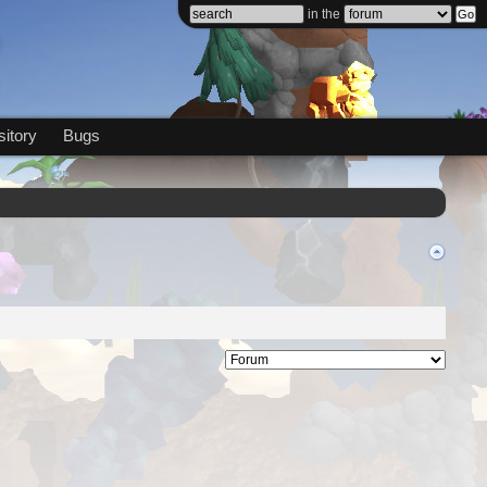
in the
itory
Bugs