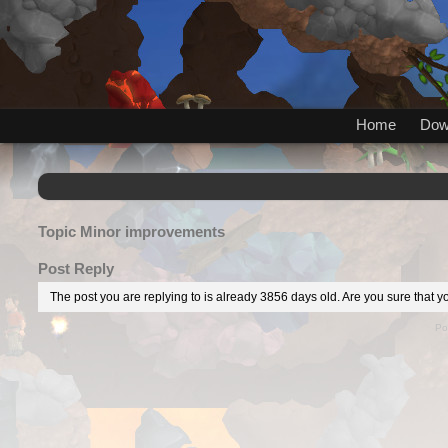
Home
Dow
Topic
Minor improvements
Post Reply
The post you are replying to is already 3856 days old. Are you sure that yo
Po