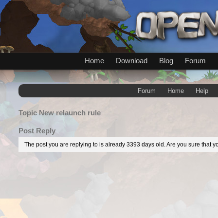
Home
Download
Blog
Forum
Forum
Home
Help
Topic
New relaunch rule
Post Reply
The post you are replying to is already 3393 days old. Are you sure that yo