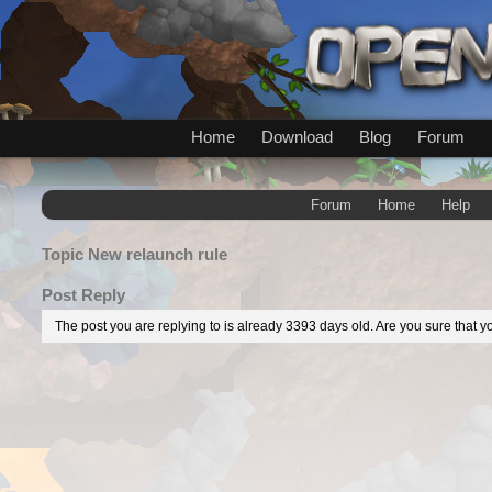
Home
Download
Blog
Forum
Forum
Home
Help
Topic
New relaunch rule
Post Reply
The post you are replying to is already 3393 days old. Are you sure that yo