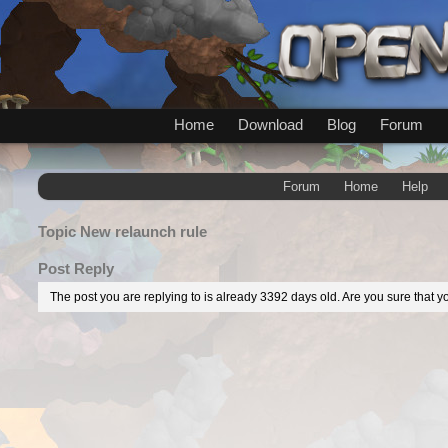
Home
Download
Blog
Forum
Forum
Home
Help
Topic
New relaunch rule
Post Reply
The post you are replying to is already 3392 days old. Are you sure that yo