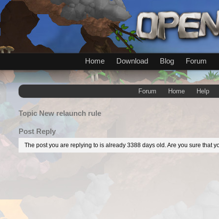
Home
Download
Blog
Forum
Forum
Home
Help
Topic
New relaunch rule
Post Reply
The post you are replying to is already 3388 days old. Are you sure that yo