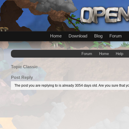
Home
Download
Blog
Forum
Forum
Home
Help
Topic
Classic
Post Reply
The post you are replying to is already 3054 days old. Are you sure that yo