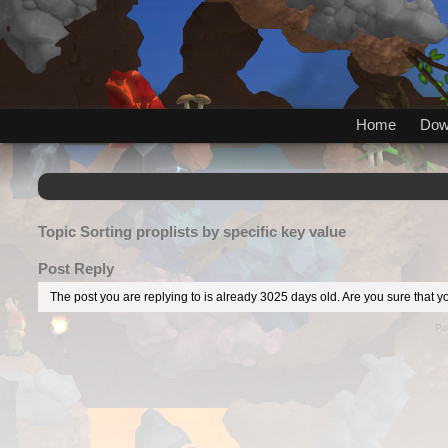
Home
Dow
Topic
Sorting proplists by specific key value
Post Reply
The post you are replying to is already 3025 days old. Are you sure that yo
Po