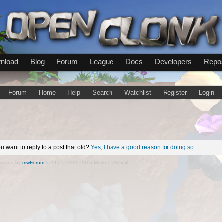
nload
Blog
Forum
League
Docs
Developers
Repos
Forum
Home
Help
Search
Watchlist
Register
Login
u want to reply to a post that old?
Yes, I have a good reason for doing so
wered by
mwForum
2.29.7 © 1999-2015 Markus Wichitill