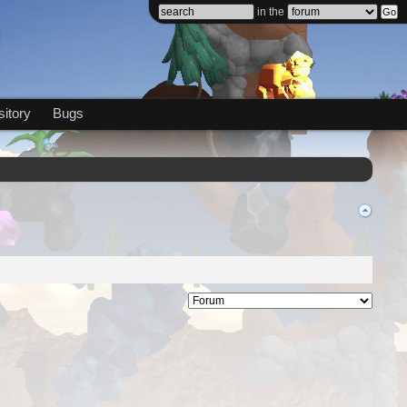
in the
itory
Bugs