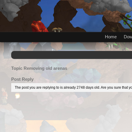
Home
Dow
Topic
Removing old arenas
Post Reply
The post you are replying to is already 2748 days old. Are you sure that yo
Po