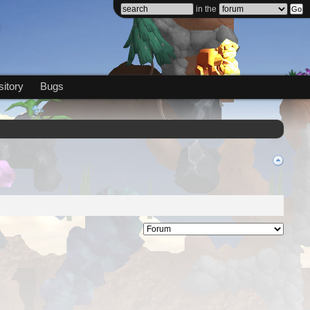
in the
itory
Bugs