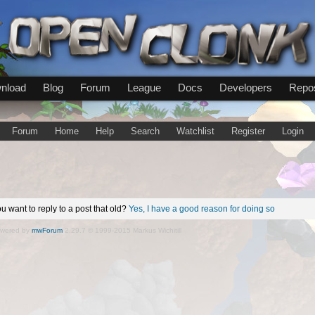
nload
Blog
Forum
League
Docs
Developers
Repos
Forum
Home
Help
Search
Watchlist
Register
Login
u want to reply to a post that old?
Yes, I have a good reason for doing so
wered by
mwForum
2.29.7 © 1999-2015 Markus Wichitill