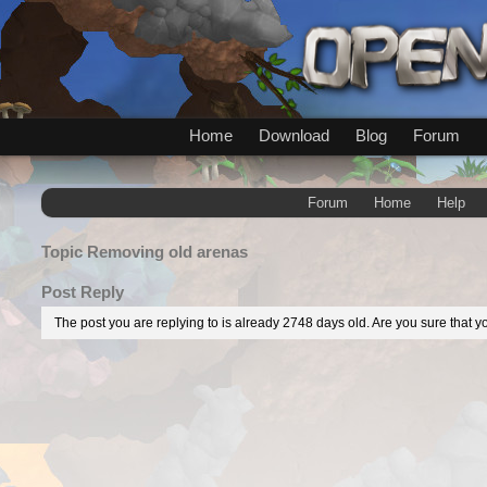
Home
Download
Blog
Forum
Forum
Home
Help
Topic
Removing old arenas
Post Reply
The post you are replying to is already 2748 days old. Are you sure that yo