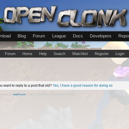
nload
Blog
Forum
League
Docs
Developers
Repos
Forum
Home
Help
Search
Watchlist
Register
Login
u want to reply to a post that old?
Yes, I have a good reason for doing so
wered by
mwForum
2.29.7 © 1999-2015 Markus Wichitill