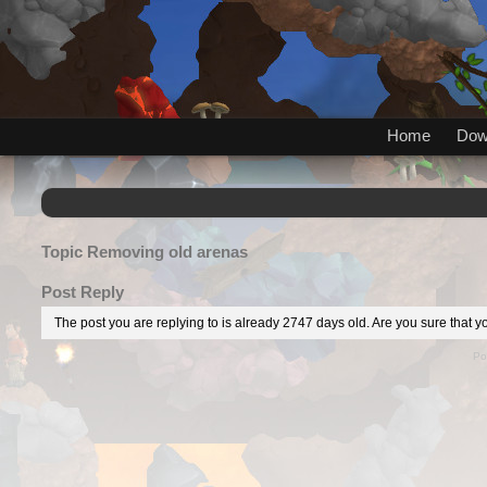
Home
Dow
Topic
Removing old arenas
Post Reply
The post you are replying to is already 2747 days old. Are you sure that yo
Po