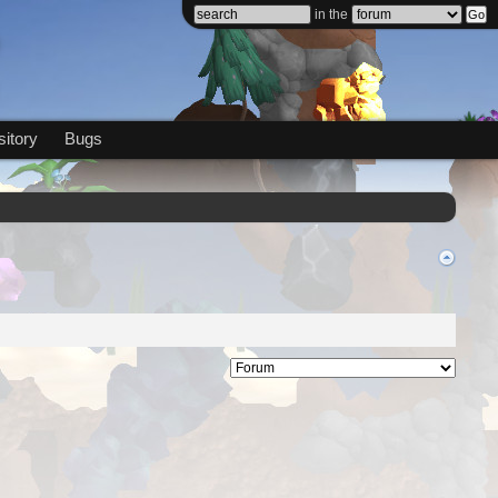
in the
itory
Bugs