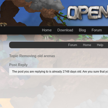
Home
Download
Blog
Forum
Forum
Home
Help
Topic
Removing old arenas
Post Reply
The post you are replying to is already 2748 days old. Are you sure that yo