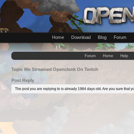
Home
Download
Blog
Forum
Forum
Home
Help
Topic
We Streamed Openclonk On Twitch
Post Reply
The post you are replying to is already 1984 days old. Are you sure that yo