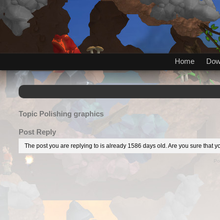
Home
Dow
Topic
Polishing graphics
Post Reply
The post you are replying to is already 1586 days old. Are you sure that yo
Po