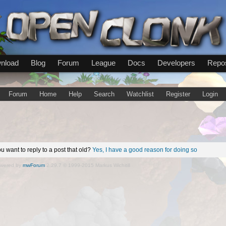
nload
Blog
Forum
League
Docs
Developers
Repos
Forum
Home
Help
Search
Watchlist
Register
Login
u want to reply to a post that old?
Yes, I have a good reason for doing so
wered by
mwForum
2.29.7 © 1999-2015 Markus Wichitill