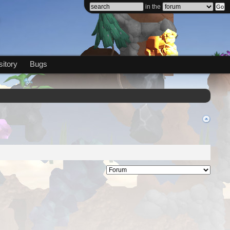
in the
itory
Bugs