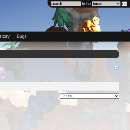
in the
itory
Bugs