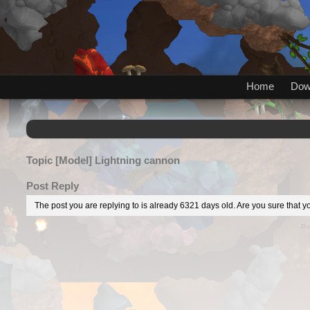
Home
Dow
Topic
[Model] Lightning cannon
Post Reply
The post you are replying to is already 6321 days old. Are you sure that yo
Po