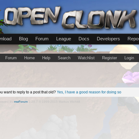
nload
Blog
Forum
League
Docs
Developers
Repos
Forum
Home
Help
Search
Watchlist
Register
Login
u want to reply to a post that old?
Yes, I have a good reason for doing so
wered by
mwForum
2.29.7 © 1999-2015 Markus Wichitill