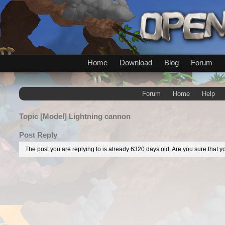
Home
Download
Blog
Forum
Forum
Home
Help
Topic
[Model] Lightning cannon
Post Reply
The post you are replying to is already 6320 days old. Are you sure that yo