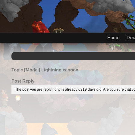
Home
Dow
Topic
[Model] Lightning cannon
Post Reply
The post you are replying to is already 6319 days old. Are you sure that yo
Po