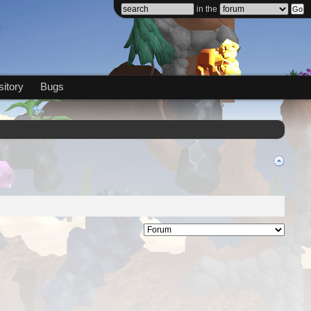
in the
itory
Bugs