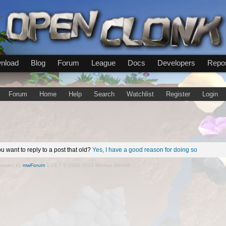
nload
Blog
Forum
League
Docs
Developers
Repos
Forum
Home
Help
Search
Watchlist
Register
Login
u want to reply to a post that old?
Yes, I have a good reason for doing so
wered by
mwForum
2.29.7 © 1999-2015 Markus Wichitill