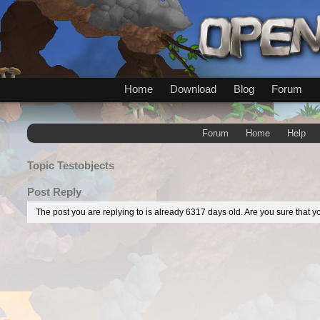
Home
Download
Blog
Forum
Forum
Home
Help
Topic
Testobjects
Post Reply
The post you are replying to is already 6317 days old. Are you sure that yo