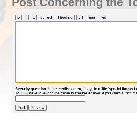
Post Concerning the To
b
i
tt
correct
Heading
url
img
vid
Security question
: In the credits screen, it says in a title "special thanks 
You will have to launch the game to find the answer. If you can't launch t
Post
Preview