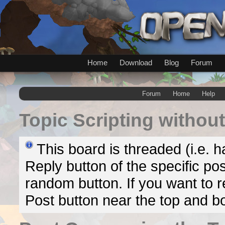
Home
Download
Blog
Forum
Forum
Home
Help
Topic
Scripting without
This board is threaded (i.e. h
Reply button of the specific pos
random button. If you want to re
Post button near the top and b