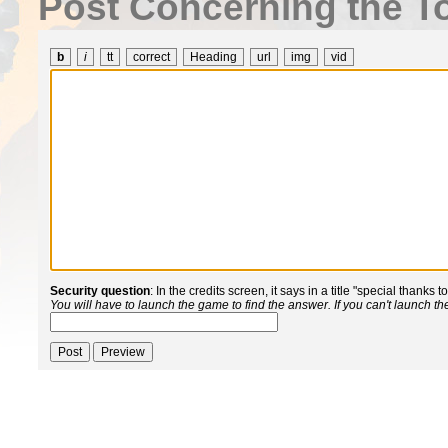
Post Concerning the To
b
i
tt
correct
Heading
url
img
vid
Security question
: In the credits screen, it says in a title "special thanks 
You will have to launch the game to find the answer. If you can't launch t
Post
Preview