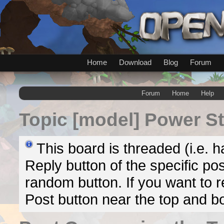
Home
Download
Blog
Forum
Forum
Home
Help
Topic
[model] Power S
This board is threaded (i.e. h
Reply button of the specific pos
random button. If you want to re
Post button near the top and b