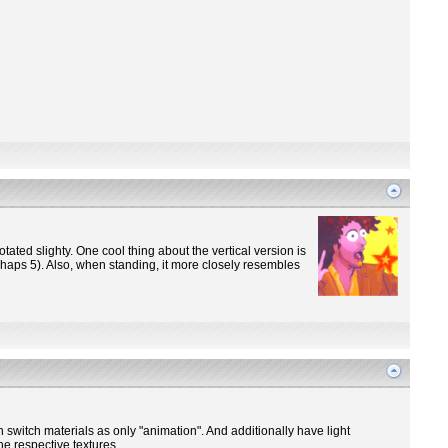
otated slighty. One cool thing about the vertical version is
perhaps 5). Also, when standing, it more closely resembles
n switch materials as only "animation". And additionally have light
he respective textures.