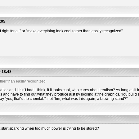
:05
t right for all" or "make everything look cool rather than easily recognized"
 18:48
ther than easily recognized
tter, and it isn't bad. I think, if it looks cool, who cares about realism? As long as it l
s and have to find out what they produce just by looking at the graphics. You build a
 say "yes, that's the chemlab", not "hm, what was this again, a brewing stand?".
t start sparking when too much power is trying to be stored?