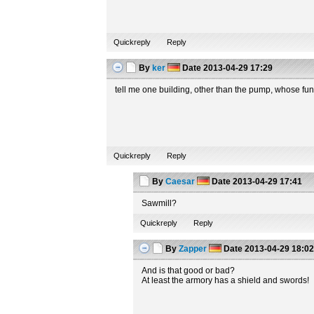
Quickreply
Reply
By
ker
Date
2013-04-29 17:29
tell me one building, other than the pump, whose fun
Quickreply
Reply
By
Caesar
Date
2013-04-29 17:41
Sawmill?
Quickreply
Reply
By
Zapper
Date
2013-04-29 18:0
And is that good or bad?
At least the armory has a shield and swords!