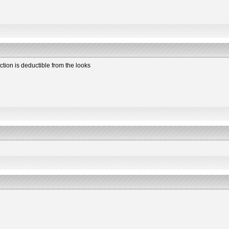
ction is deductible from the looks
2