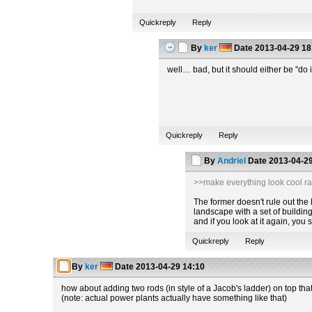
Quickreply
Reply
By
ker
Date
2013-04-29 18
well… bad, but it should either be "do i
Quickreply
Reply
By
Andriel
Date
2013-04-29
>>make everything look cool ra
The former doesn't rule out the la
landscape with a set of building
and if you look at it again, you
Quickreply
Reply
By
ker
Date
2013-04-29 14:10
how about adding two rods (in style of a Jacob's ladder) on top tha
(note: actual power plants actually have something like that)