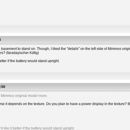
3
 has a basement to stand on. Though, I liked the "details" on the left side of Mimmos or
ars? (faradayischer Käfig)
etter if the battery would stand upright.
:50
e of Mimmos original model more.
 course it depends on the texture. Do you plan to have a power display in the textu
like it better if the battery would stand upright.