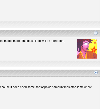
iginal model more. The glass tube will be a problem,
re? Because it does need some sort of power-amount indicator somewhere.