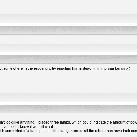
s not somewhere in the repository, try emailing him instead. (mimmoman bei gmx )
esn't look like anything, I placed three lamps, which could indicate the amount of powe
e, I don't know if we still want it.
 with some kind of a base plate is the coal generator, all the other ones have the