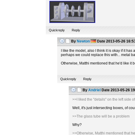
Quickreply
Reply
By
Newton
Date
2013-05-26 16:5
I like the model, also I think it is okay if it
perhaps we could replace this with... metal b
Otherwise, Matthi mentioned that he'd like it b
Quickreply
Reply
By
Andriel
Date
2013-05-26 19
>>I liked the "details" on the left sid
Well, it's just intersecting boxes, of
>>The glass tube will be a problem
Why?
>>Otherwise, Matthi mentioned that he'd 