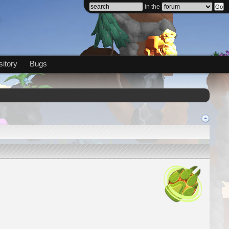
in the
itory
Bugs