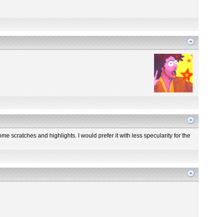
me scratches and highlights. I would prefer it with less specularity for the