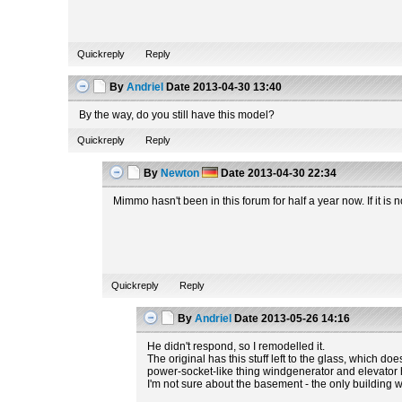
Quickreply
Reply
By
Andriel
Date
2013-04-30 13:40
By the way, do you still have this model?
Quickreply
Reply
By
Newton
Date
2013-04-30 22:34
Mimmo hasn't been in this forum for half a year now. If it i
Quickreply
Reply
By
Andriel
Date
2013-05-26 14:16
He didn't respond, so I remodelled it.
The original has this stuff left to the glass, which do
power-socket-like thing windgenerator and elevator hav
I'm not sure about the basement - the only building