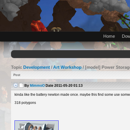
Home
Dow
Topic
Development
/
Art Workshop
/ [model] Power Storag
Post
By
MimmoO
Date
2011-05-20 01:13
kinda like the battery newton made once. maybe this find some use somwhe
318 polygons