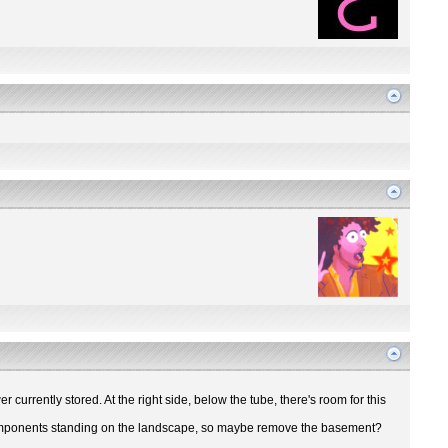
r currently stored. At the right side, below the tube, there's room for this
ir components standing on the landscape, so maybe remove the basement?