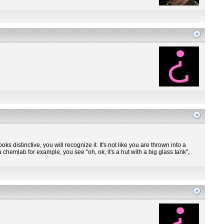
ooks distinctive, you will recognize it. It's not like you are thrown into a
 chemlab for example, you see "oh, ok, it's a hut with a big glass tank",