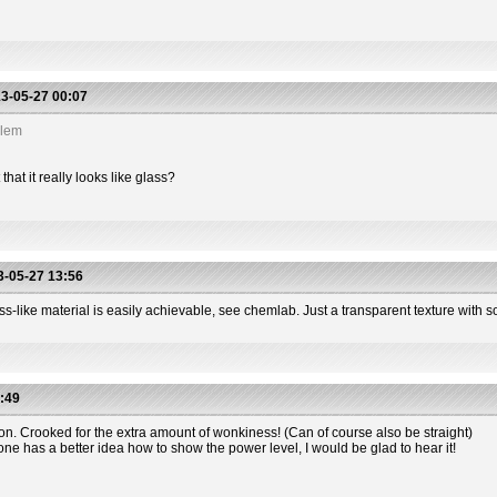
3-05-27 00:07
blem
hat it really looks like glass?
-05-27 13:56
s-like material is easily achievable, see chemlab. Just a transparent texture with so
:49
ion. Crooked for the extra amount of wonkiness! (Can of course also be straight)
one has a better idea how to show the power level, I would be glad to hear it!