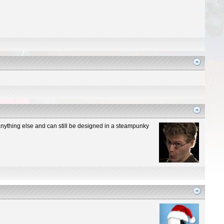
n anything else and can still be designed in a steampunky