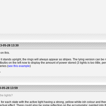
3-05-28 13:30
on this.
 it stands upright, the rings will always appear as stripes. The lying version can be r
htbulbs on the left now to display the amount of power stored (3 lights is too little, 
eries (
see this example
)
?
-05-28 13:59
he lights?
for each state with the active light having a strong, yellow-white-ish colour and the
actual effect. There could also be some reflection on the accumulator, painted into t