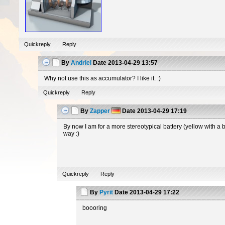
Quickreply
Reply
By
Andriel
Date
2013-04-29 13:57
Why not use this as accumulator? I like it. :)
Quickreply
Reply
By
Zapper
Date
2013-04-29 17:19
By now I am for a more stereotypical battery (yellow with a 
way :)
Quickreply
Reply
By
Pyrit
Date
2013-04-29 17:22
boooring