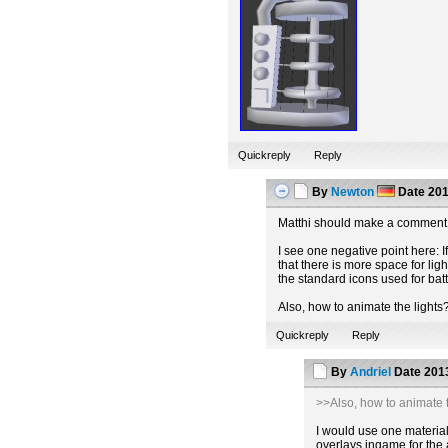
Quickreply
Reply
By
Newton
Date
201
Matthi should make a comment 
I see one negative point here: If
that there is more space for lig
the standard icons used for batt
Also, how to animate the lights
Quickreply
Reply
By
Andriel
Date
2013
>>Also, how to animate t
I would use one material 
overlays ingame for the 