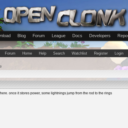
nload
Blog
Forum
League
Docs
Developers
Repos
Forum
Home
Help
Search
Watchlist
Register
Login
e
re. once it stores power, some lightnings jump from the rod to the rings