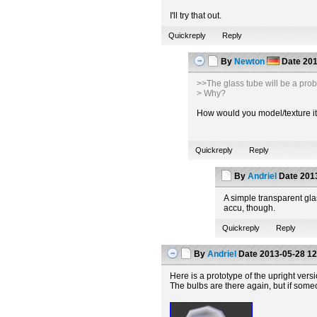
I'll try that out.
Quickreply
Reply
By
Newton
Date
201
>>The glass tube will be a pro
> Why?
How would you model/texture it t
Quickreply
Reply
By
Andriel
Date
2013
A simple transparent glas
accu, though.
Quickreply
Reply
By
Andriel
Date
2013-05-28 12
Here is a prototype of the upright vers
The bulbs are there again, but if some