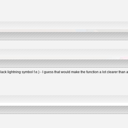
black lightning symbol f.e.) - I guess that would make the function a lot clearer tha