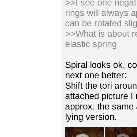
>>I see one negativ
rings will always 
can be rotated slig
>>What is about re
elastic spring
Spiral looks ok, co
next one better:
Shift the tori arou
attached picture I
approx. the same 
lying version.