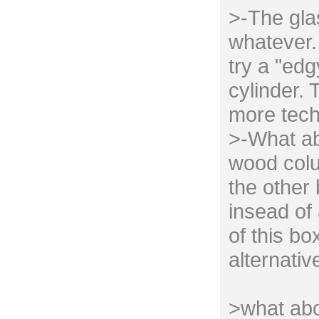
>-The gla
whatever. 
try a "edg
cylinder. 
more tech
>-What ab
wood colu
the other
insead of 
of this bo
alternativ
>what abo