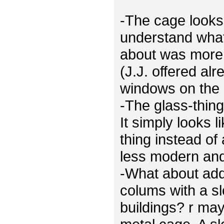
-The cage looks 
understand what
about was more 
(J.J. offered al
windows on the 
-The glass-thing
It simply looks 
thing instead of
less modern and 
-What about ad
colums with a sl
buildings? r ma