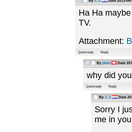
By
J. J.
Date
2013-06-
Ha Ha maybe th
TV.
Attachment:
B
Quickreply
Reply
By
pluto
Date
201
why did you
Quickreply
Reply
By
J. J.
Date
20
Sorry I ju
me in you