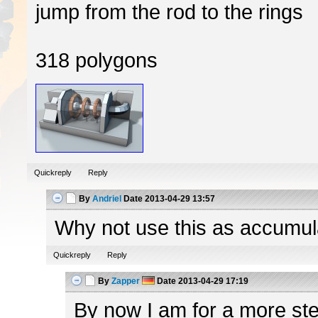
jump from the rod to the rings
318 polygons
Quickreply
Reply
By
Andriel
Date
2013-04-29 13:57
Why not use this as accumulato
Quickreply
Reply
By
Zapper
Date
2013-04-29 17:19
By now I am for a more ster