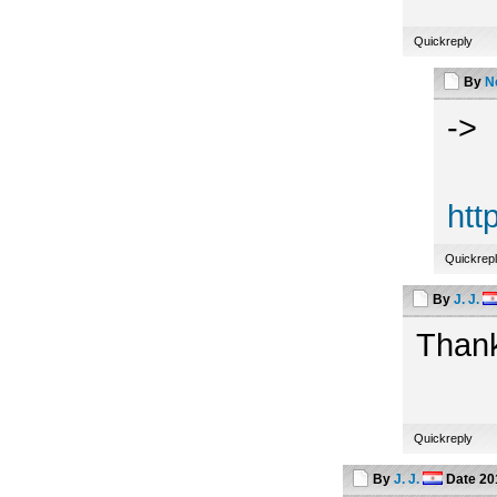
Quickreply
By
N
->
htt
Quickrep
By
J. J.
Thank
Quickreply
By
J. J.
Date
20