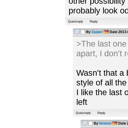
other possibility
probably look od
Quickreply
Reply
By
Zapper
Date
2013-
>The last one l
apart, I don't 
Wasn't that a 
style of all the
I like the las
left
Quickreply
Reply
By
Newton
Date
2