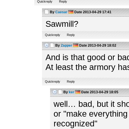
Quickreply
Reply
By
Caesar
Date
2013-04-29 17:41
Sawmill?
Quickreply
Reply
By
Zapper
Date
2013-04-29 18:02
And is that good or ba
At least the armory ha
Quickreply
Reply
By
ker
Date
2013-04-29 18:05
well… bad, but it shou
or "make everything 
recognized"