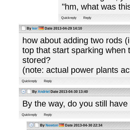
"hm, what was this
Quickreply
Reply
By
ker
Date
2013-04-29 14:10
how about adding two rods (in
top that start sparking when 
stored?
(note: actual power plants ac
Quickreply
Reply
By
Andriel
Date
2013-04-30 13:40
By the way, do you still have
Quickreply
Reply
By
Newton
Date
2013-04-30 22:34