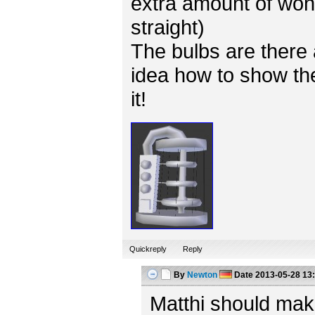
extra amount of won
straight)
The bulbs are there 
idea how to show the
it!
Quickreply
Reply
By
Newton
Date
2013-05-28 13
Matthi should mak