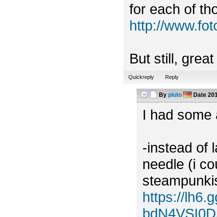
for each of tho
http://www.f
But still, grea
Quickreply
Reply
By
pluto
Date
201
I had some a
-instead of 
needle (i c
steampunkish
https://lh
bdN4VSI0