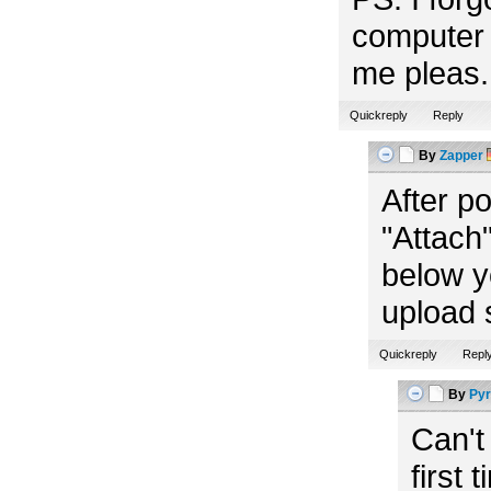
computer 
me pleas. 
Quickreply
Reply
By
Zapper
After p
"Attach"
below y
upload 
Quickreply
Repl
By
Pyr
Can't
first