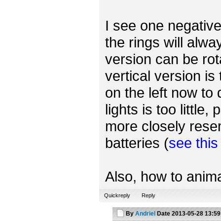
I see one negative 
the rings will alwa
version can be rot
vertical version is
on the left now to
lights is too little
more closely rese
batteries (
see thi
Also, how to anima
Quickreply
Reply
By
Andriel
Date
2013-05-28 13:59