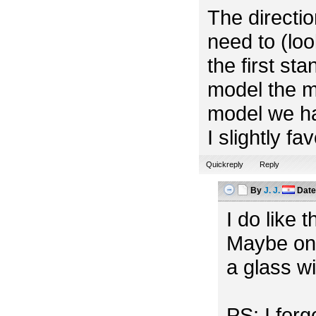
The directio
need to (look
the first st
model the m
model we ha
I slightly f
Quickreply
Reply
By
J. J.
Dat
I do like 
Maybe one
a glass w
PS: I for