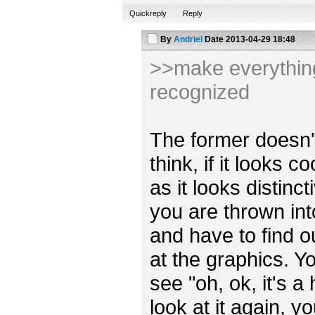
Quickreply
Reply
By
Andriel
Date
2013-04-29 18:48
>>make everything 
recognized
The former doesn't r
think, if it looks 
as it looks distincti
you are thrown int
and have to find o
at the graphics. Y
see "oh, ok, it's a
look at it again, y