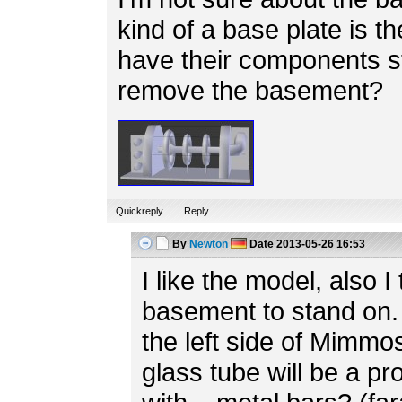
kind of a base plate is th
have their components s
remove the basement?
Quickreply
Reply
By
Newton
Date
2013-05-26 16:53
I like the model, also I 
basement to stand on. 
the left side of Mimmo
glass tube will be a p