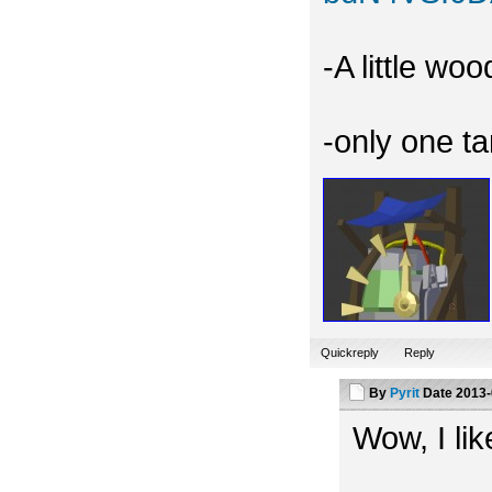
-A little wo
-only one t
Quickreply
Reply
By
Pyrit
Date
2013-
Wow, I like