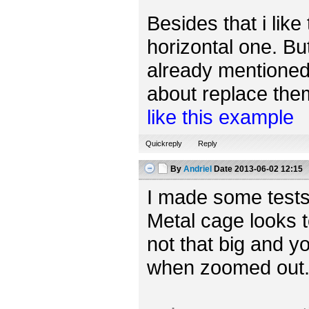
Besides that i like
horizontal one. Bu
already mentioned,
about replace them 
like this example
Quickreply
Reply
By
Andriel
Date
2013-06-02 12:15
I made some tests
Metal cage looks t
not that big and yo
when zoomed out