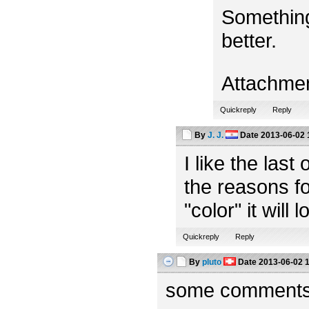
Something
better.
Attachme
Quickreply
Reply
By
J. J.
Date
2013-06-02 
I like the las
the reasons fo
"color" it will 
Quickreply
Reply
By
pluto
Date
2013-06-02 
some comments f