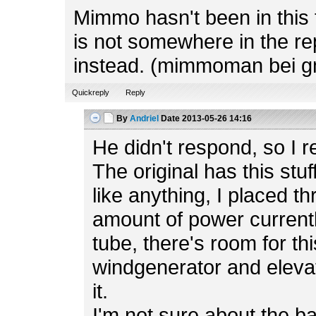
Mimmo hasn't been in this f
is not somewhere in the rep
instead. (mimmoman bei g
Quickreply
Reply
By
Andriel
Date
2013-05-26 14:16
He didn't respond, so I r
The original has this stuf
like anything, I placed t
amount of power currently
tube, there's room for th
windgenerator and elevato
it.
I'm not sure about the b