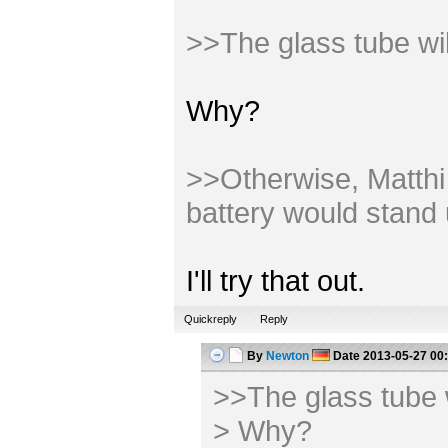
>>The glass tube wi
Why?
>>Otherwise, Matthi m
battery would stand 
I'll try that out.
Quickreply
Reply
By
Newton
Date
2013-05-27 00
>>The glass tube 
> Why?