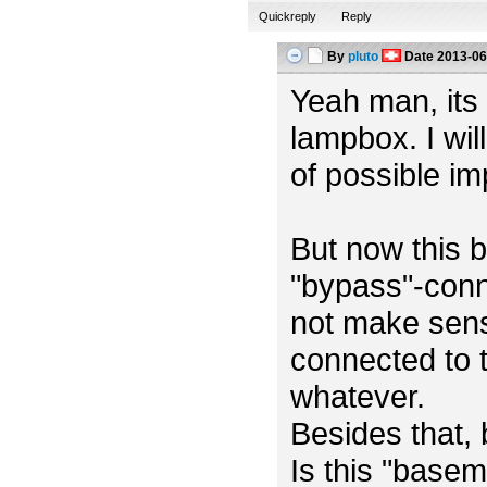
Quickreply
Reply
By
pluto
Date
2013-06
Yeah man, its m
lampbox. I wil
of possible i
But now this b
"bypass"-conn
not make sens
connected to t
whatever.
Besides that,
Is this "base