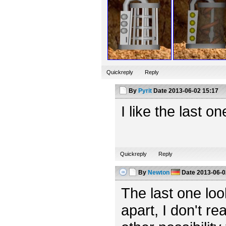
Quickreply
Reply
By
Pyrit
Date
2013-06-02 15:17
I like the last o
Quickreply
Reply
By
Newton
Date
2013-06-0
The last one looks
apart, I don't rea