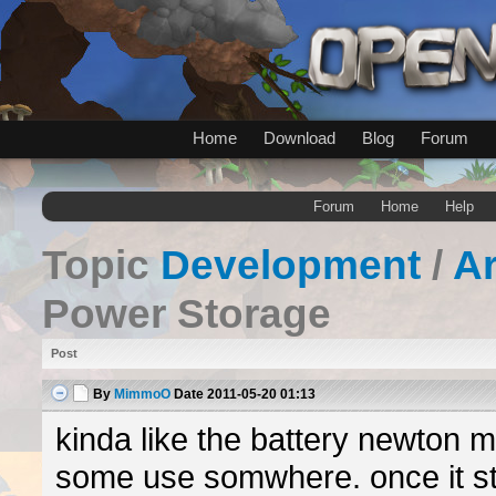
Home
Download
Blog
Forum
Forum
Home
Help
Topic
Development
/
A
Power Storage
Post
By
MimmoO
Date
2011-05-20 01:13
kinda like the battery newton 
some use somwhere. once it st