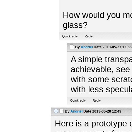
How would you model
glass?
Quickreply
Reply
By
Andriel
Date
2013-05-27 13:56
A simple transpa
achievable, see
with some scratc
with less specul
Quickreply
Reply
By
Andriel
Date
2013-05-28 12:49
Here is a prototype 