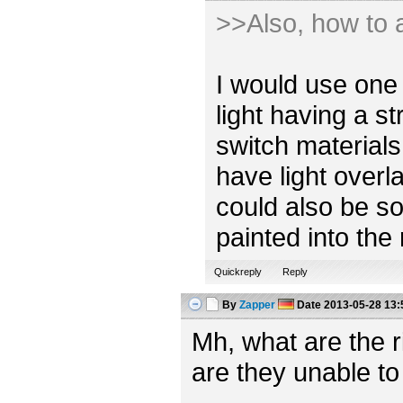
>>Also, how to a
I would use one 
light having a s
switch materials
have light overl
could also be so
painted into the
Quickreply
Reply
By
Zapper
Date
2013-05-28 13:
Mh, what are the 
are they unable to