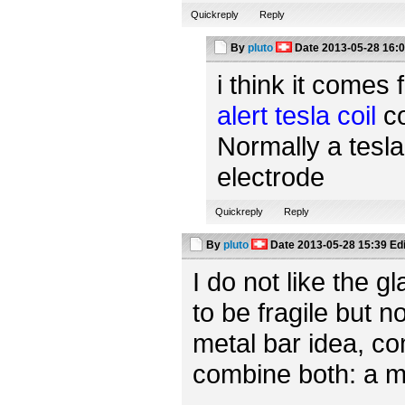
Quickreply
Reply
By
pluto
Date
2013-05-28 16:
i think it comes 
alert tesla coil
co
Normally a tesla
electrode
Quickreply
Reply
By
pluto
Date
2013-05-28 15:39
Ed
I do not like the 
to be fragile but n
metal bar idea, c
combine both: a m