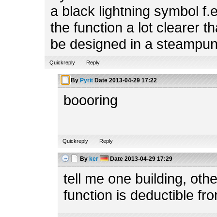
a black lightning symbol f.
the function a lot clearer t
be designed in a steampun
Quickreply
Reply
By
Pyrit
Date
2013-04-29 17:22
boooring
Quickreply
Reply
By
ker
Date
2013-04-29 17:29
tell me one building, ot
function is deductible fr