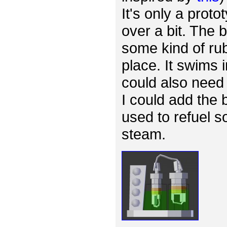
It's only a proto
over a bit. The
some kind of rub
place. It swims 
could also need 
I could add the 
used to refuel s
steam.