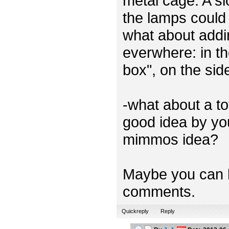
metal cage. A sl
the lamps could 
what about addi
everwhere: in th
box", on the sid
-what about a t
good idea by you
mimmos idea?
Maybe you can h
comments.
Quickreply
Reply