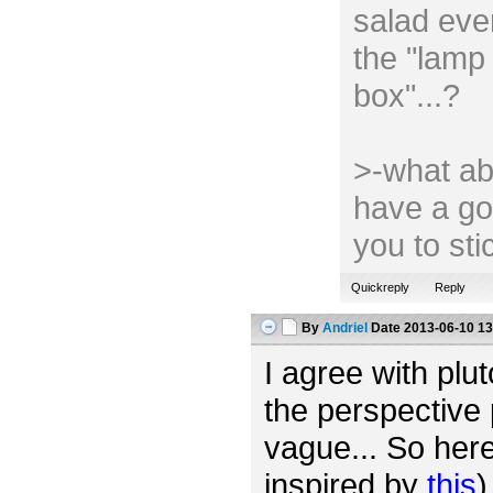
salad ever
the "lamp 
box"...?
>-what ab
have a go
you to st
Quickreply
Reply
By
Andriel
Date
2013-06-10 13
I agree with plut
the perspective 
vague... So her
inspired by
this
)