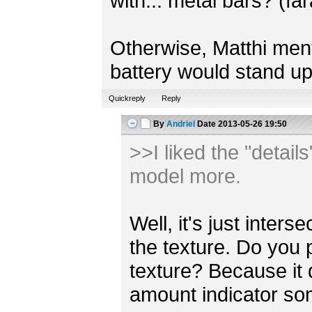
with... metal bars? (fa
Otherwise, Matthi mentio
battery would stand up
Quickreply
Reply
By
Andriel
Date
2013-05-26 19:50
>>I liked the "detail
model more.
Well, it's just inter
the texture. Do you 
texture? Because it
amount indicator s