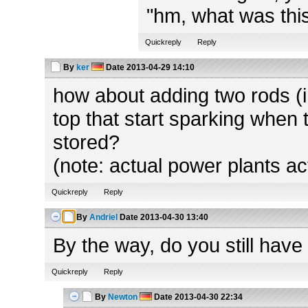
"hm, what was this
Quickreply
Reply
By
ker
Date
2013-04-29 14:10
how about adding two rods (in
top that start sparking when 
stored?
(note: actual power plants ac
Quickreply
Reply
By
Andriel
Date
2013-04-30 13:40
By the way, do you still have
Quickreply
Reply
By
Newton
Date
2013-04-30 22:34