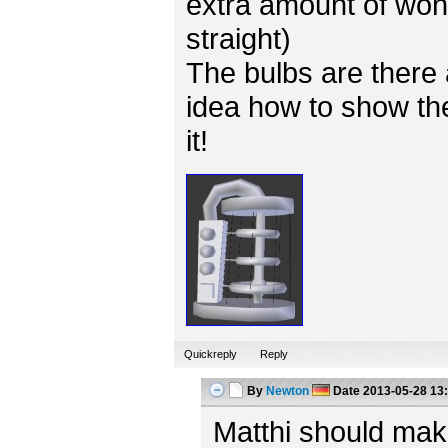
extra amount of won
straight)
The bulbs are there 
idea how to show the
it!
Quickreply
Reply
By
Newton
Date
2013-05-28 13
Matthi should mak