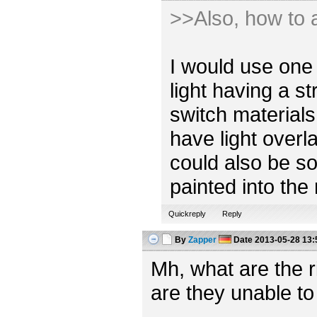
>>Also, how to a
I would use one 
light having a s
switch materials
have light overl
could also be so
painted into the
Quickreply
Reply
By
Zapper
Date
2013-05-28 13:
Mh, what are the 
are they unable to