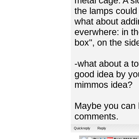
metal cage. A sl
the lamps could 
what about addi
everwhere: in th
box", on the sid
-what about a t
good idea by you
mimmos idea?
Maybe you can h
comments.
Quickreply
Reply