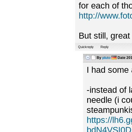
for each of tho
http://www.f
But still, grea
Quickreply
Reply
By
pluto
Date
201
I had some a
-instead of 
needle (i c
steampunkish
https://lh
bdN4VSI0