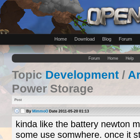
Home
Download
Blog
Forum
Forum
Home
Help
Topic
Development
/
A
Power Storage
Post
By
MimmoO
Date
2011-05-20 01:13
kinda like the battery newton 
some use somwhere. once it st