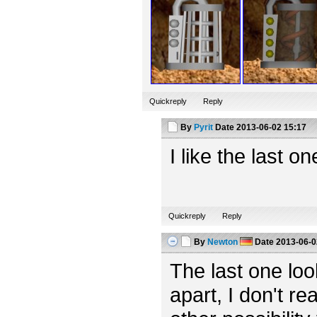
Quickreply
Reply
By
Pyrit
Date
2013-06-02 15:17
I like the last o
Quickreply
Reply
By
Newton
Date
2013-06-0
The last one looks
apart, I don't rea