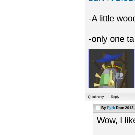
-A little wo
-only one t
Quickreply
Reply
By
Pyrit
Date
2013-
Wow, I like