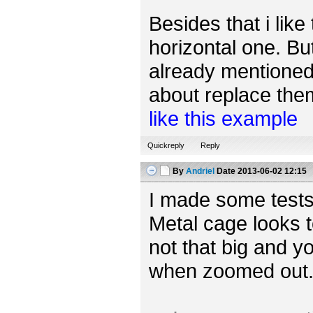
Besides that i like
horizontal one. Bu
already mentioned,
about replace them 
like this example
Quickreply
Reply
By
Andriel
Date
2013-06-02 12:15
I made some tests
Metal cage looks t
not that big and yo
when zoomed out