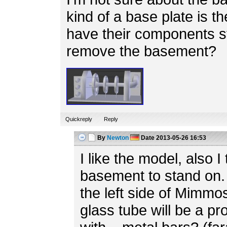
kind of a base plate is th
have their components s
remove the basement?
Quickreply
Reply
By
Newton
Date
2013-05-26 16:53
I like the model, also I 
basement to stand on. 
the left side of Mimmo
glass tube will be a p