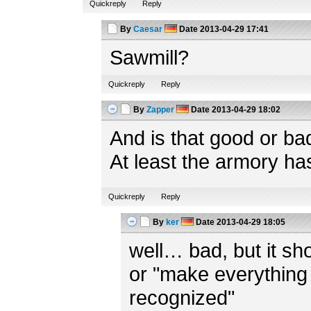
Quickreply
Reply
By
Caesar
Date
2013-04-29 17:41
Sawmill?
Quickreply
Reply
By
Zapper
Date
2013-04-29 18:02
And is that good or ba
At least the armory ha
Quickreply
Reply
By
ker
Date
2013-04-29 18:05
well… bad, but it shou
or "make everything 
recognized"