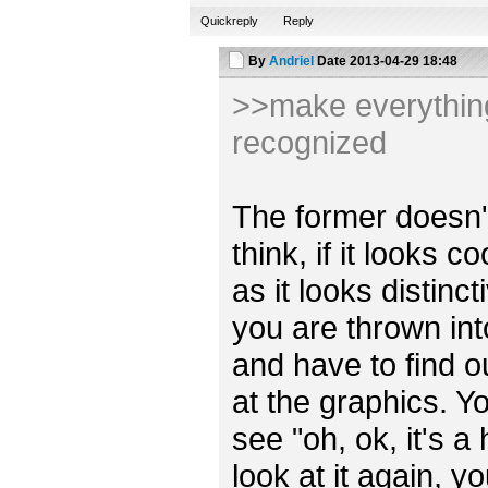
Quickreply
Reply
By
Andriel
Date
2013-04-29 18:48
>>make everything 
recognized
The former doesn't r
think, if it looks 
as it looks distincti
you are thrown int
and have to find o
at the graphics. Y
see "oh, ok, it's a
look at it again, y