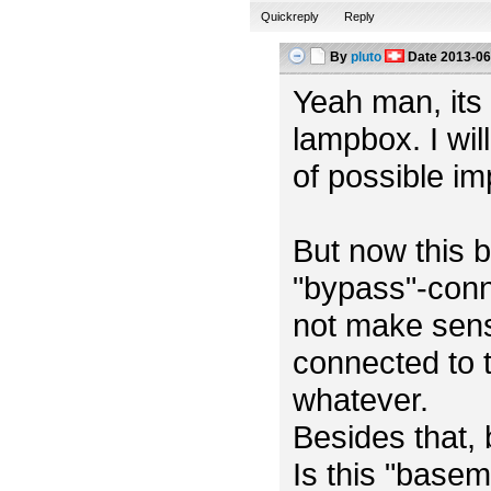
Quickreply
Reply
By
pluto
Date
2013-06
Yeah man, its m
lampbox. I wil
of possible i
But now this b
"bypass"-conn
not make sens
connected to t
whatever.
Besides that,
Is this "base