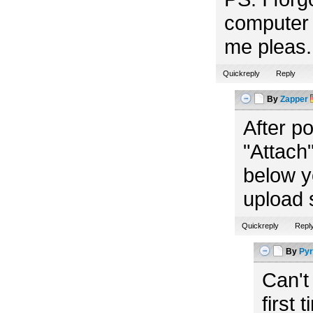
computer 
me pleas. 
Quickreply
Reply
By
Zapper
After p
"Attach"
below y
upload 
Quickreply
Repl
By
Pyr
Can't
first