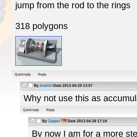
jump from the rod to the rings
318 polygons
Quickreply
Reply
By
Andriel
Date
2013-04-29 13:57
Why not use this as accumulato
Quickreply
Reply
By
Zapper
Date
2013-04-29 17:19
By now I am for a more ster