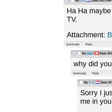
By
J. J.
Date
2013-06-
Ha Ha maybe th
TV.
Attachment:
B
Quickreply
Reply
By
pluto
Date
201
why did you
Quickreply
Reply
By
J. J.
Date
20
Sorry I ju
me in you