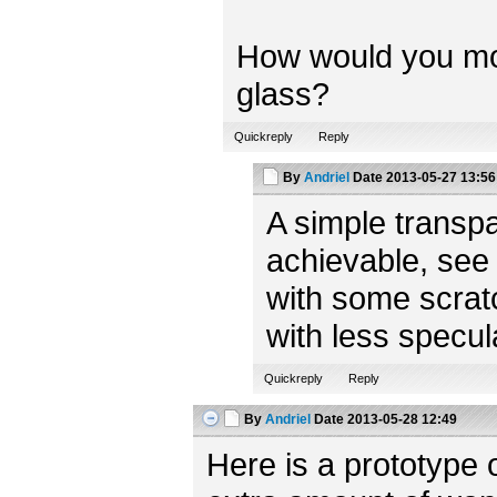
How would you model
glass?
Quickreply
Reply
By
Andriel
Date
2013-05-27 13:56
A simple transpa
achievable, see
with some scratc
with less specul
Quickreply
Reply
By
Andriel
Date
2013-05-28 12:49
Here is a prototype 