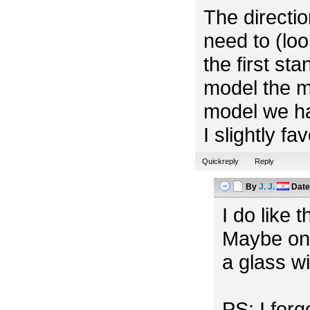
The directio
need to (look
the first st
model the m
model we ha
I slightly f
Quickreply
Reply
By
J. J.
Dat
I do like 
Maybe one
a glass w
PS: I for