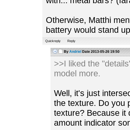
with... metal bars? (fa
Otherwise, Matthi mentio
battery would stand up
Quickreply
Reply
By
Andriel
Date
2013-05-26 19:50
>>I liked the "detail
model more.
Well, it's just inter
the texture. Do you 
texture? Because it
amount indicator s