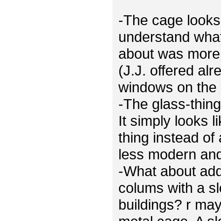
-The cage looks 
understand what
about was more 
(J.J. offered al
windows on the 
-The glass-thing
It simply looks 
thing instead of
less modern and 
-What about ad
colums with a sl
buildings? r ma