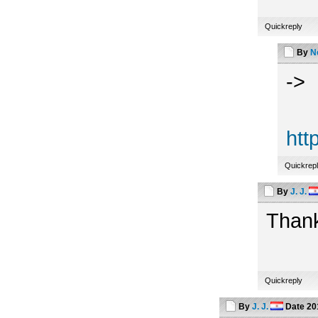
Quickreply
By
N
->
htt
Quickrep
By
J. J.
Thank
Quickreply
By
J. J.
Date
20