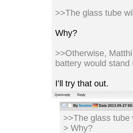
>>The glass tube wi
Why?
>>Otherwise, Matthi m
battery would stand 
I'll try that out.
Quickreply
Reply
By
Newton
Date
2013-05-27 00
>>The glass tube 
> Why?