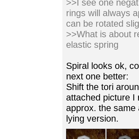
>>I see one negativ
rings will always 
can be rotated slig
>>What is about re
elastic spring
Spiral looks ok, co
next one better:
Shift the tori arou
attached picture I
approx. the same 
lying version.