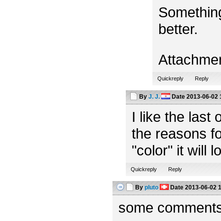
Something
better.
Attachme
Quickreply
Reply
By
J. J.
Date
2013-06-02 
I like the las
the reasons fo
"color" it will 
Quickreply
Reply
By
pluto
Date
2013-06-02 
some comments f