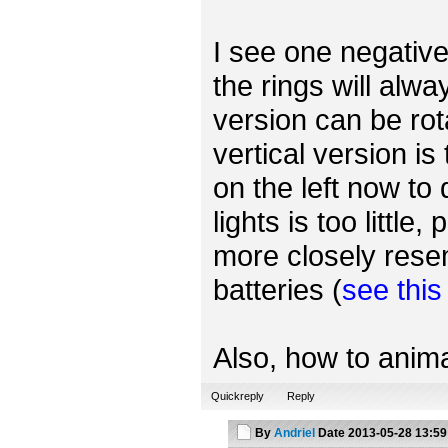
I see one negative 
the rings will alwa
version can be rot
vertical version is
on the left now to
lights is too little
more closely rese
batteries (
see thi
Also, how to anima
Quickreply
Reply
By
Andriel
Date
2013-05-28 13:59