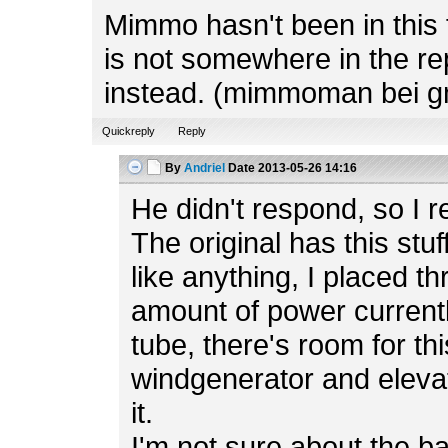
Mimmo hasn't been in this f
is not somewhere in the rep
instead. (mimmoman bei g
Quickreply
Reply
By
Andriel
Date
2013-05-26 14:16
He didn't respond, so I r
The original has this stuf
like anything, I placed t
amount of power currently
tube, there's room for th
windgenerator and elevato
it.
I'm not sure about the b