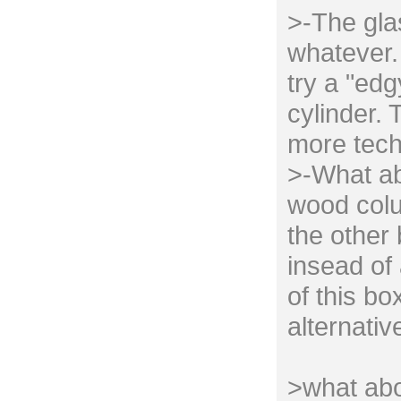
>-The gla
whatever. 
try a "edg
cylinder. 
more tech
>-What ab
wood colu
the other
insead of 
of this bo
alternativ
>what abo