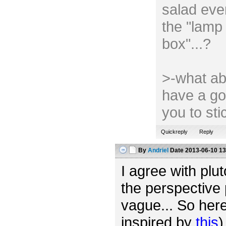
salad ever
the "lamp 
box"...?
>-what ab
have a go
you to st
Quickreply
Reply
By
Andriel
Date
2013-06-10 13
I agree with plut
the perspective 
vague... So her
inspired by
this
)