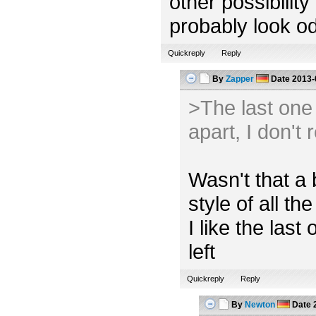
other possibility
probably look od
Quickreply
Reply
By
Zapper
Date
2013-
>The last one l
apart, I don't 
Wasn't that a 
style of all the
I like the las
left
Quickreply
Reply
By
Newton
Date
2