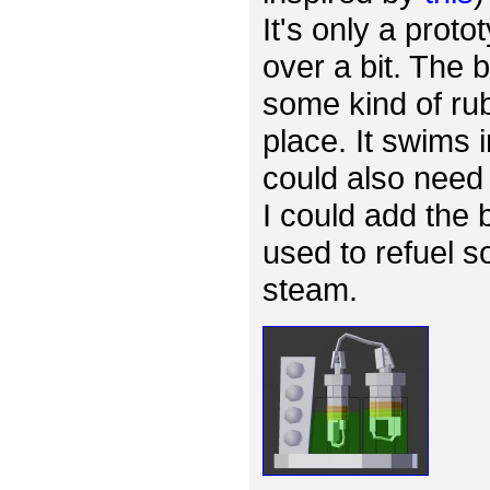
It's only a proto
over a bit. The
some kind of rub
place. It swims 
could also need 
I could add the 
used to refuel s
steam.