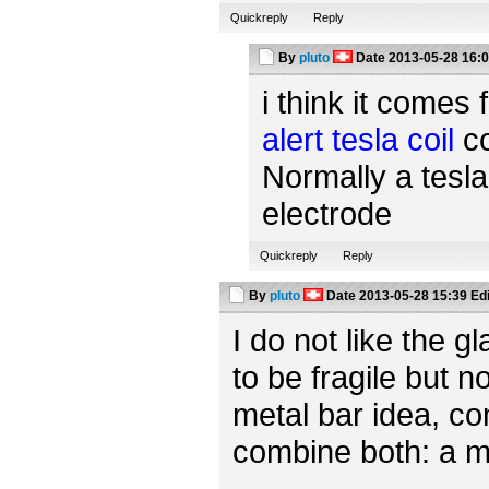
Quickreply
Reply
By
pluto
Date
2013-05-28 16:
i think it comes 
alert tesla coil
co
Normally a tesla
electrode
Quickreply
Reply
By
pluto
Date
2013-05-28 15:39
Ed
I do not like the 
to be fragile but n
metal bar idea, c
combine both: a m