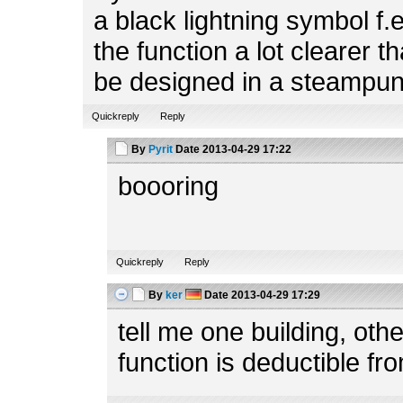
a black lightning symbol f.
the function a lot clearer t
be designed in a steampun
Quickreply
Reply
By
Pyrit
Date
2013-04-29 17:22
boooring
Quickreply
Reply
By
ker
Date
2013-04-29 17:29
tell me one building, ot
function is deductible fr