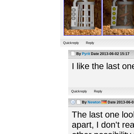
Quickreply
Reply
By
Pyrit
Date
2013-06-02 15:17
I like the last o
Quickreply
Reply
By
Newton
Date
2013-06-0
The last one looks
apart, I don't rea