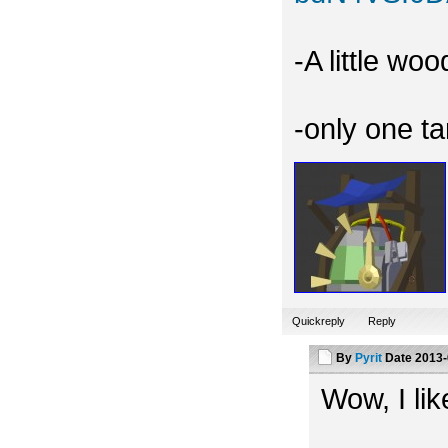
-A little wo
-only one t
Quickreply
Reply
By
Pyrit
Date
2013-
Wow, I like