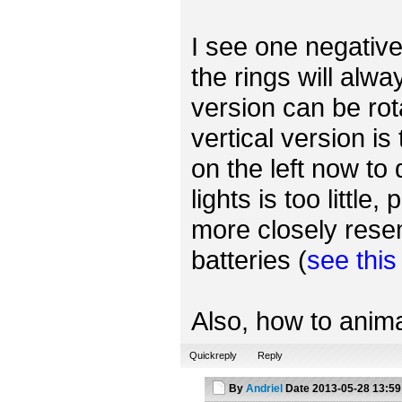
I see one negative 
the rings will alwa
version can be rot
vertical version is
on the left now to
lights is too little
more closely rese
batteries (
see thi
Also, how to anima
Quickreply
Reply
By
Andriel
Date
2013-05-28 13:59