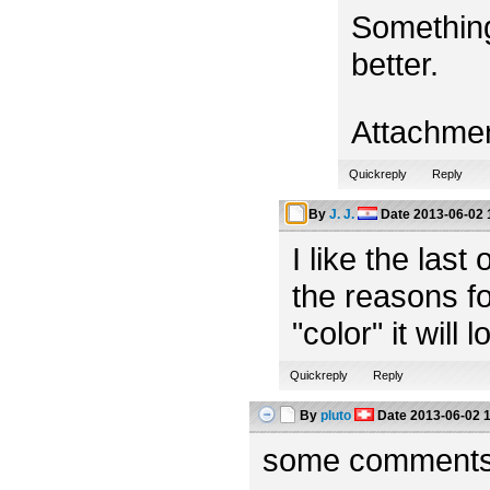
Something
better.
Attachme
Quickreply
Reply
By
J. J.
Date
2013-06-02 
I like the las
the reasons fo
"color" it will 
Quickreply
Reply
By
pluto
Date
2013-06-02 
some comments f