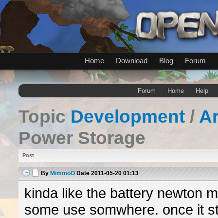
Home
Download
Blog
Forum
Forum
Home
Help
Topic
Development
/
A
Power Storage
Post
By
MimmoO
Date
2011-05-20 01:13
kinda like the battery newton 
some use somwhere. once it st