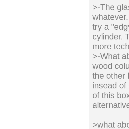
>-The gla
whatever. 
try a "edg
cylinder. 
more tech
>-What ab
wood colu
the other
insead of 
of this bo
alternativ
>what abo