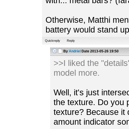
with... metal bars? (fa
Otherwise, Matthi mentio
battery would stand up
Quickreply
Reply
By
Andriel
Date
2013-05-26 19:50
>>I liked the "detail
model more.
Well, it's just inter
the texture. Do you 
texture? Because it
amount indicator s