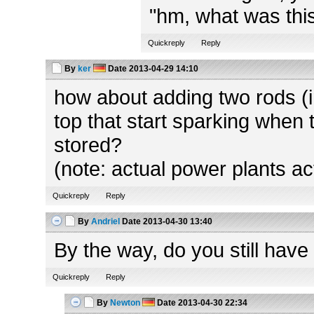
"hm, what was this
Quickreply
Reply
By
ker
Date
2013-04-29 14:10
how about adding two rods (in
top that start sparking when 
stored?
(note: actual power plants ac
Quickreply
Reply
By
Andriel
Date
2013-04-30 13:40
By the way, do you still have
Quickreply
Reply
By
Newton
Date
2013-04-30 22:34