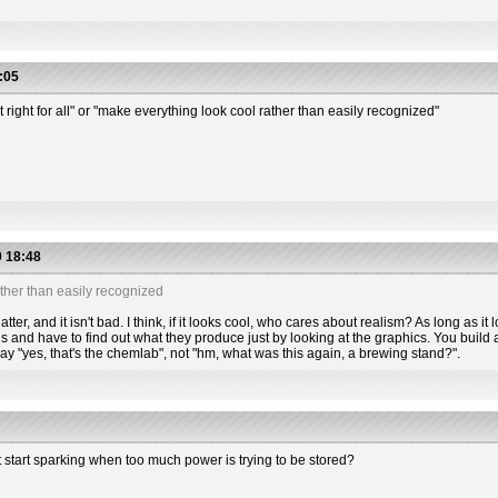
:05
t right for all" or "make everything look cool rather than easily recognized"
 18:48
ther than easily recognized
tter, and it isn't bad. I think, if it looks cool, who cares about realism? As long as it l
s and have to find out what they produce just by looking at the graphics. You build a
 say "yes, that's the chemlab", not "hm, what was this again, a brewing stand?".
t start sparking when too much power is trying to be stored?