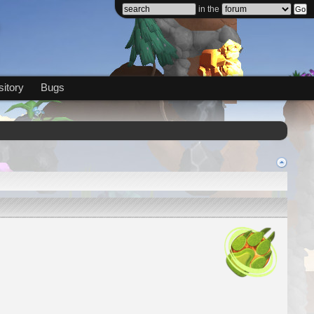
in the
itory
Bugs