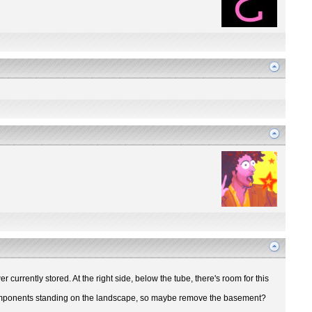
r currently stored. At the right side, below the tube, there's room for this
ir components standing on the landscape, so maybe remove the basement?