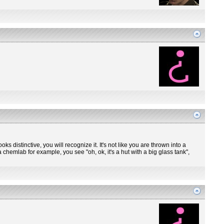
ooks distinctive, you will recognize it. It's not like you are thrown into a
 chemlab for example, you see "oh, ok, it's a hut with a big glass tank",