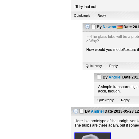
I'll try that out.
Quickreply
Reply
By
Newton
Date
201
>>The glass tube will be a pro
> Why?
How would you model/texture it t
Quickreply
Reply
By
Andriel
Date
2013
A simple transparent glas
accu, though.
Quickreply
Reply
By
Andriel
Date
2013-05-28 12
Here is a prototype of the upright vers
The bulbs are there again, but if some