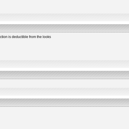
ction is deductible from the looks
2