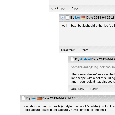
Quickreply
Reply
By
ker
Date
2013-04-29 18
well… bad, but it should either be "do i
Quickreply
Reply
By
Andriel
Date
2013-04-29
>>make everything look cool ra
The former doesn't rule out the la
landscape with a set of building
and if you look at it again, you
Quickreply
Reply
By
ker
Date
2013-04-29 14:10
how about adding two rods (in style of a Jacob's ladder) on top tha
(note: actual power plants actually have something like that)