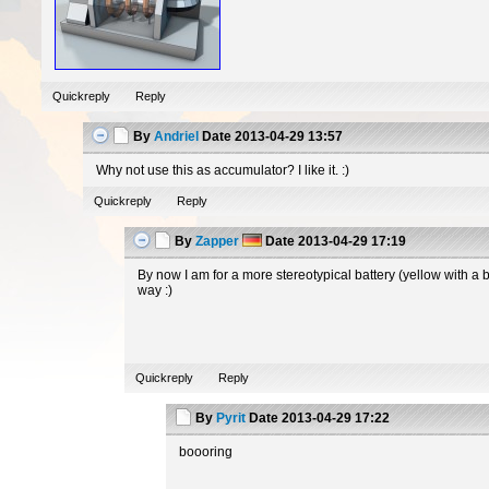
Quickreply
Reply
By
Andriel
Date
2013-04-29 13:57
Why not use this as accumulator? I like it. :)
Quickreply
Reply
By
Zapper
Date
2013-04-29 17:19
By now I am for a more stereotypical battery (yellow with a 
way :)
Quickreply
Reply
By
Pyrit
Date
2013-04-29 17:22
boooring