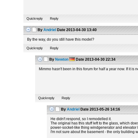
Quickreply
Reply
By
Andriel
Date
2013-04-30 13:40
By the way, do you still have this model?
Quickreply
Reply
By
Newton
Date
2013-04-30 22:34
Mimmo hasn't been in this forum for half a year now. If it i
Quickreply
Reply
By
Andriel
Date
2013-05-26 14:16
He didn't respond, so I remodelled it.
The original has this stuff left to the glass, which do
power-socket-like thing windgenerator and elevator hav
I'm not sure about the basement - the only building