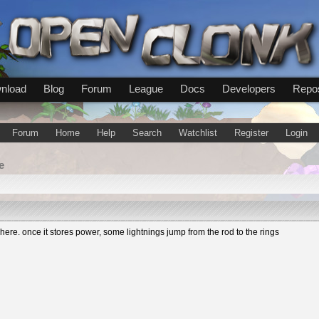
nload
Blog
Forum
League
Docs
Developers
Repos
Forum
Home
Help
Search
Watchlist
Register
Login
e
re. once it stores power, some lightnings jump from the rod to the rings