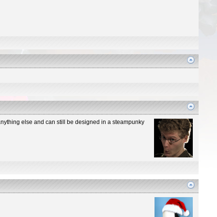
n anything else and can still be designed in a steampunky