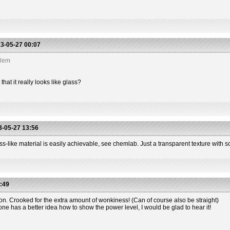
3-05-27 00:07
blem
hat it really looks like glass?
-05-27 13:56
s-like material is easily achievable, see chemlab. Just a transparent texture with so
:49
ion. Crooked for the extra amount of wonkiness! (Can of course also be straight)
one has a better idea how to show the power level, I would be glad to hear it!