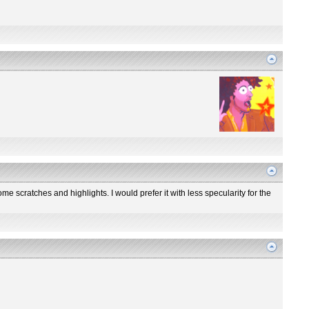
me scratches and highlights. I would prefer it with less specularity for the