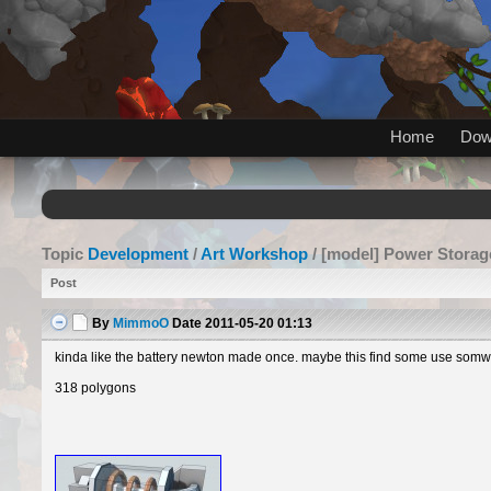
Home
Dow
Topic
Development
/
Art Workshop
/ [model] Power Storag
Post
By
MimmoO
Date
2011-05-20 01:13
kinda like the battery newton made once. maybe this find some use somwhe
318 polygons