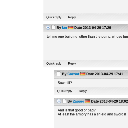
Quickreply
Reply
By
ker
Date
2013-04-29 17:29
tell me one building, other than the pump, whose fun
Quickreply
Reply
By
Caesar
Date
2013-04-29 17:41
Sawmill?
Quickreply
Reply
By
Zapper
Date
2013-04-29 18:0
And is that good or bad?
At least the armory has a shield and swords!