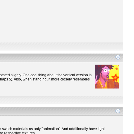
otated slighty. One cool thing about the vertical version is
perhaps 5). Also, when standing, it more closely resembles
n switch materials as only "animation". And additionally have light
he respective textures.