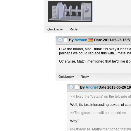
Quickreply
Reply
By
Newton
Date
2013-05-26 16:5
I like the model, also I think it is okay if it
perhaps we could replace this with... metal b
Otherwise, Matthi mentioned that he'd like it b
Quickreply
Reply
By
Andriel
Date
2013-05-26 19
>>I liked the "details" on the left sid
Well, it's just intersecting boxes, of
>>The glass tube will be a problem
Why?
>>Otherwise, Matthi mentioned that he'd 