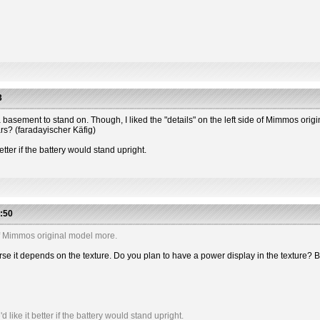
3
 has a basement to stand on. Though, I liked the "details" on the left side of Mimmos or
ars? (faradayischer Käfig)
etter if the battery would stand upright.
:50
e of Mimmos original model more.
 course it depends on the texture. Do you plan to have a power display in the textu
like it better if the battery would stand upright.