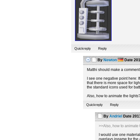
Quickreply
Reply
By
Newton
Date
201
Matthi should make a comment 
I see one negative point here: If
that there is more space for lig
the standard icons used for batt
Also, how to animate the lights
Quickreply
Reply
By
Andriel
Date
2013
>>Also, how to animate t
I would use one material 
overlays ingame for the 