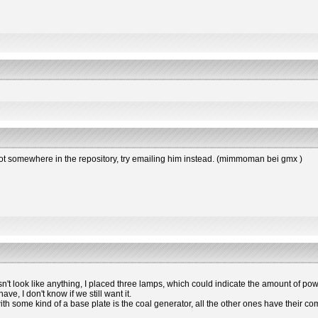
s not somewhere in the repository, try emailing him instead. (mimmoman bei gmx )
esn't look like anything, I placed three lamps, which could indicate the amount of powe
e, I don't know if we still want it.
 with some kind of a base plate is the coal generator, all the other ones have the