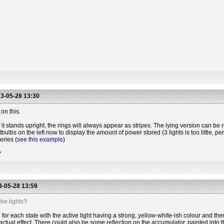
3-05-28 13:30
on this.
 it stands upright, the rings will always appear as stripes. The lying version can be r
htbulbs on the left now to display the amount of power stored (3 lights is too little, 
eries (
see this example
)
?
-05-28 13:59
he lights?
for each state with the active light having a strong, yellow-white-ish colour and the
actual effect. There could also be some reflection on the accumulator, painted into t