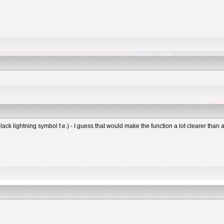
black lightning symbol f.e.) - I guess that would make the function a lot clearer tha