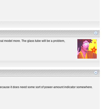
iginal model more. The glass tube will be a problem,
re? Because it does need some sort of power-amount indicator somewhere.